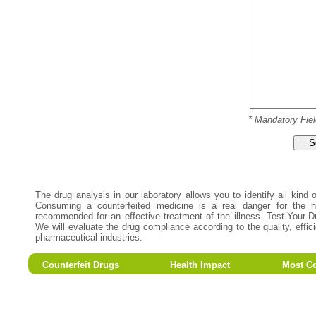
* Mandatory Fiel
S
The drug analysis in our laboratory allows you to identify all kind
Consuming a counterfeited medicine is a real danger for the he
recommended for an effective treatment of the illness. Test-Your-D
We will evaluate the drug compliance according to the quality, effi
pharmaceutical industries.
Counterfeit Drugs
Health Impact
Most Co