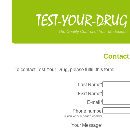
Contact
To contact Test-Your-Drug, please fulfill this form:
Last Name*
Fisrt Name*
E-mail*
Phone number
If you want a phone contact
Your Message*